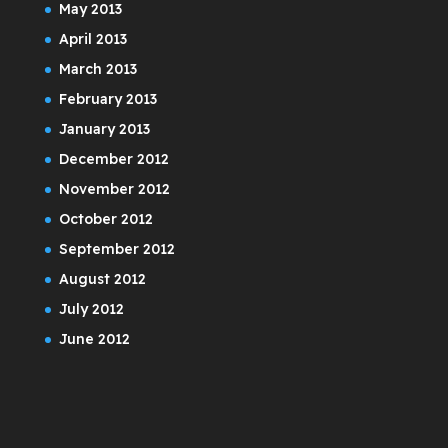
May 2013
April 2013
March 2013
February 2013
January 2013
December 2012
November 2012
October 2012
September 2012
August 2012
July 2012
June 2012