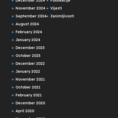
December 2024
Publikacije
November 2024
Vijesti
September 2024
Zanimljivosti
August 2024
February 2024
January 2024
December 2023
October 2023
December 2022
January 2022
November 2021
October 2021
February 2021
December 2020
April 2020