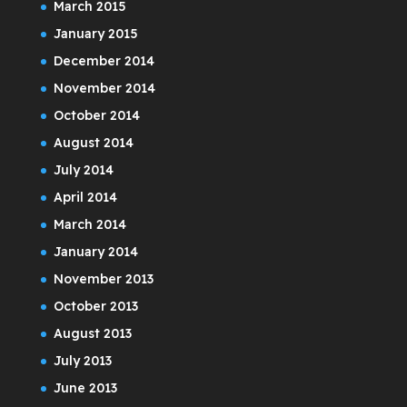
March 2015
January 2015
December 2014
November 2014
October 2014
August 2014
July 2014
April 2014
March 2014
January 2014
November 2013
October 2013
August 2013
July 2013
June 2013