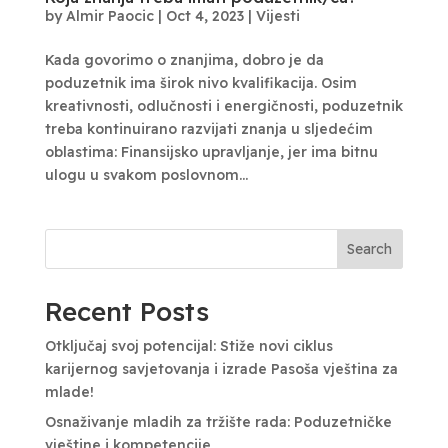
by
Almir Paocic
|
Oct 4, 2023
|
Vijesti
Kada govorimo o znanjima, dobro je da
poduzetnik ima širok nivo kvalifikacija. Osim
kreativnosti, odlučnosti i energičnosti, poduzetnik
treba kontinuirano razvijati znanja u sljedećim
oblastima: Finansijsko upravljanje, jer ima bitnu
ulogu u svakom poslovnom...
Search
Recent Posts
Otključaj svoj potencijal: Stiže novi ciklus
karijernog savjetovanja i izrade Pasoša vještina za
mlade!
Osnaživanje mladih za tržište rada: Poduzetničke
vještine i kompetencije