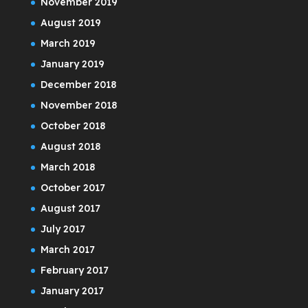
November 2019
August 2019
March 2019
January 2019
December 2018
November 2018
October 2018
August 2018
March 2018
October 2017
August 2017
July 2017
March 2017
February 2017
January 2017