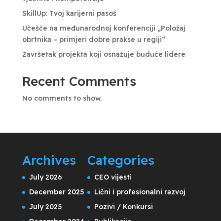
SkillUp: Tvoj karijerni pasoš
Učešće na međunarodnoj konferenciji „Položaj
obrtnika – primjeri dobre prakse u regiji“
Završetak projekta koji osnažuje buduće lidere
Recent Comments
No comments to show.
Archives
Categories
July 2026
CEO vijesti
December 2025
Lični i profesionalni razvoj
July 2025
Pozivi / Konkursi