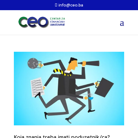
info@ceo.ba
Koja znanja treba imati poduzetnik/ca?