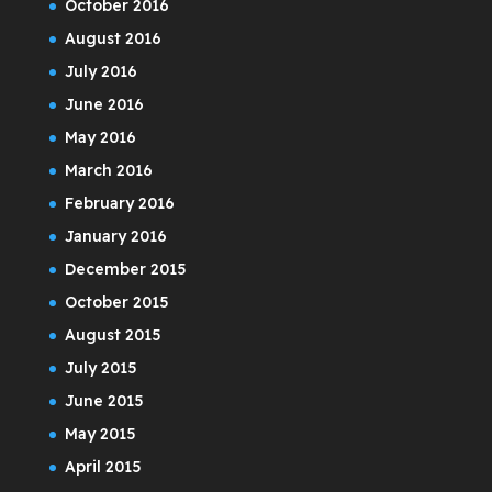
October 2016
August 2016
July 2016
June 2016
May 2016
March 2016
February 2016
January 2016
December 2015
October 2015
August 2015
July 2015
June 2015
May 2015
April 2015