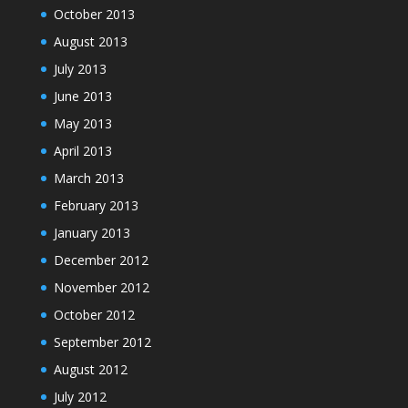
October 2013
August 2013
July 2013
June 2013
May 2013
April 2013
March 2013
February 2013
January 2013
December 2012
November 2012
October 2012
September 2012
August 2012
July 2012