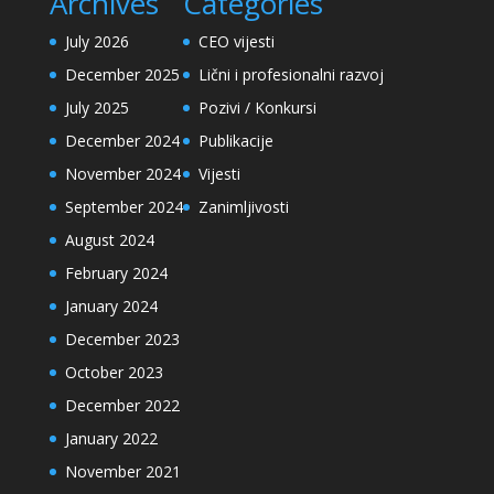
Archives
Categories
July 2026
CEO vijesti
December 2025
Lični i profesionalni razvoj
July 2025
Pozivi / Konkursi
December 2024
Publikacije
November 2024
Vijesti
September 2024
Zanimljivosti
August 2024
February 2024
January 2024
December 2023
October 2023
December 2022
January 2022
November 2021