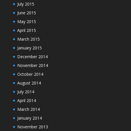
July 2015
June 2015
May 2015
April 2015
March 2015
January 2015
December 2014
November 2014
October 2014
August 2014
July 2014
April 2014
March 2014
January 2014
November 2013