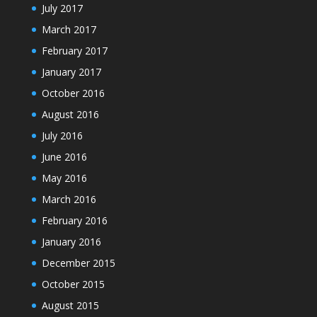
July 2017
March 2017
February 2017
January 2017
October 2016
August 2016
July 2016
June 2016
May 2016
March 2016
February 2016
January 2016
December 2015
October 2015
August 2015