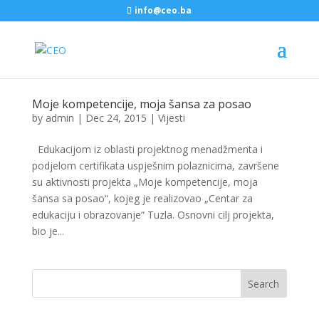
info@ceo.ba
Moje kompetencije, moja šansa za posao
by
admin
|
Dec 24, 2015
|
Vijesti
Edukacijom iz oblasti projektnog menadžmenta i
podjelom certifikata uspješnim polaznicima, završene
su aktivnosti projekta „Moje kompetencije, moja
šansa sa posao“, kojeg je realizovao „Centar za
edukaciju i obrazovanje“ Tuzla. Osnovni cilj projekta,
bio je...
Search