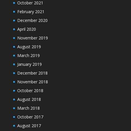
October 2021
February 2021
December 2020
April 2020
November 2019
August 2019
March 2019
January 2019
December 2018
November 2018
October 2018
August 2018
March 2018
October 2017
August 2017