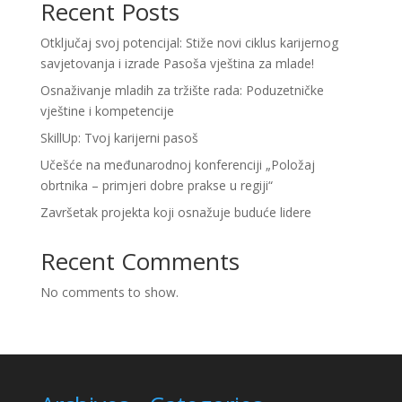
Recent Posts
Otključaj svoj potencijal: Stiže novi ciklus karijernog
savjetovanja i izrade Pasoša vještina za mlade!
Osnaživanje mladih za tržište rada: Poduzetničke
vještine i kompetencije
SkillUp: Tvoj karijerni pasoš
Učešće na međunarodnoj konferenciji „Položaj
obrtnika – primjeri dobre prakse u regiji“
Završetak projekta koji osnažuje buduće lidere
Recent Comments
No comments to show.