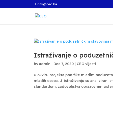
info@ceo.ba
Istraživanje o poduzetn
by
admin
|
Dec 7, 2020
|
CEO vijesti
U okviru projekta podrške mladim poduzetni
mladih osoba. U istraživanju su analizirani 
standardom, zadovoljstva obrazovnim sistem