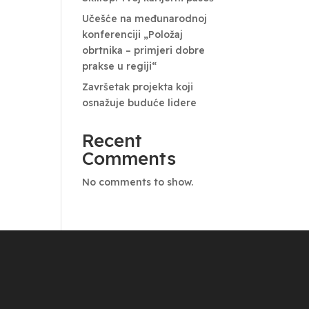
Učešće na međunarodnoj
konferenciji „Položaj
obrtnika – primjeri dobre
prakse u regiji“
Završetak projekta koji
osnažuje buduće lidere
Recent
Comments
No comments to show.