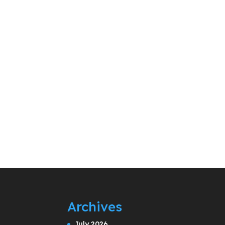
Archives
July 2026