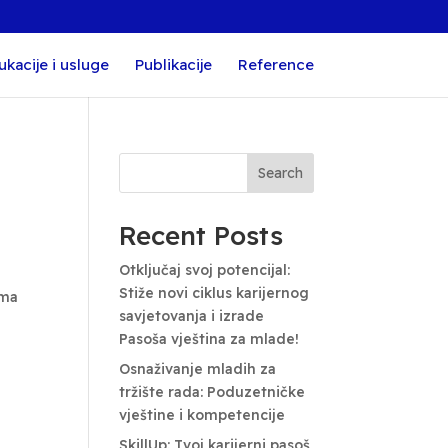
ukacije i usluge
Publikacije
Reference
Search
Recent Posts
Otključaj svoj potencijal:
Stiže novi ciklus karijernog
ima
savjetovanja i izrade
Pasoša vještina za mlade!
Osnaživanje mladih za
tržište rada: Poduzetničke
vještine i kompetencije
SkillUp: Tvoj karijerni pasoš