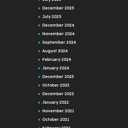
December 2025
July 2025
December 2024
November 2024
September 2024
August 2024
February 2024
January 2024
December 2023
October 2023
December 2022
January 2022
November 2021
October 2021
February 2021