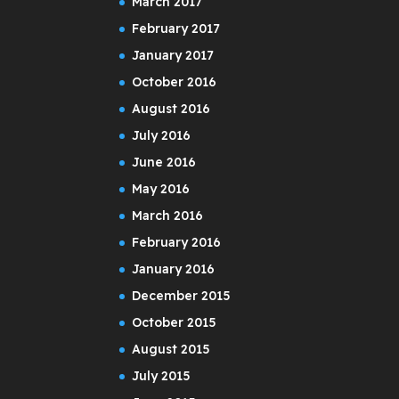
March 2017
February 2017
January 2017
October 2016
August 2016
July 2016
June 2016
May 2016
March 2016
February 2016
January 2016
December 2015
October 2015
August 2015
July 2015