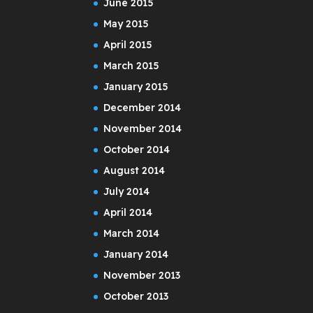
June 2015
May 2015
April 2015
March 2015
January 2015
December 2014
November 2014
October 2014
August 2014
July 2014
April 2014
March 2014
January 2014
November 2013
October 2013