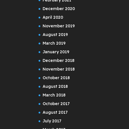
December 2020
April 2020
November 2019
August 2019
March 2019
January 2019
December 2018
November 2018
October 2018
August 2018
March 2018
October 2017
August 2017
July 2017