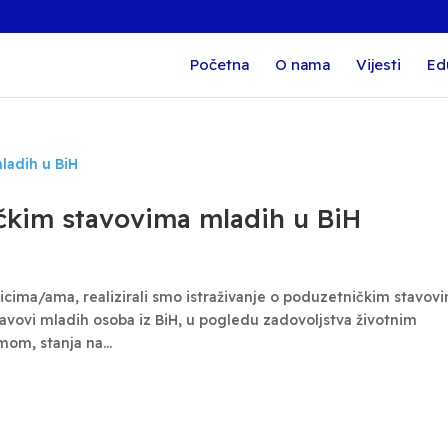
Početna
O nama
Vijesti
Ed
ičkim stavovima mladih u BiH
cima/ama, realizirali smo istraživanje o poduzetničkim stavov
stavovi mladih osoba iz BiH, u pogledu zadovoljstva životnim
om, stanja na...