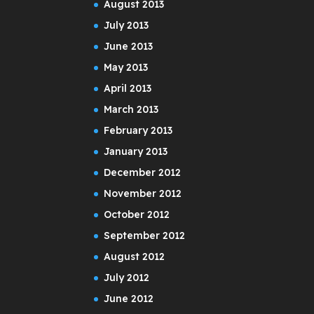
August 2013
July 2013
June 2013
May 2013
April 2013
March 2013
February 2013
January 2013
December 2012
November 2012
October 2012
September 2012
August 2012
July 2012
June 2012