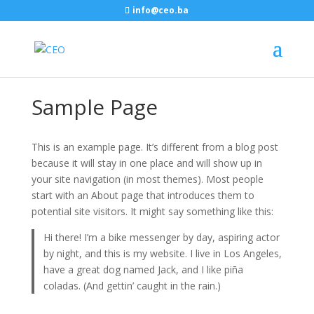
info@ceo.ba
Sample Page
This is an example page. It’s different from a blog post
because it will stay in one place and will show up in
your site navigation (in most themes). Most people
start with an About page that introduces them to
potential site visitors. It might say something like this:
Hi there! I’m a bike messenger by day, aspiring actor
by night, and this is my website. I live in Los Angeles,
have a great dog named Jack, and I like piña
coladas. (And gettin’ caught in the rain.)