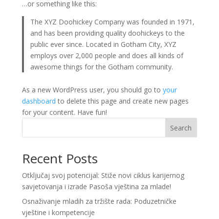
…or something like this:
The XYZ Doohickey Company was founded in 1971,
and has been providing quality doohickeys to the
public ever since. Located in Gotham City, XYZ
employs over 2,000 people and does all kinds of
awesome things for the Gotham community.
As a new WordPress user, you should go to
your
dashboard
to delete this page and create new pages
for your content. Have fun!
Search
Recent Posts
Otključaj svoj potencijal: Stiže novi ciklus karijernog
savjetovanja i izrade Pasoša vještina za mlade!
Osnaživanje mladih za tržište rada: Poduzetničke
vještine i kompetencije